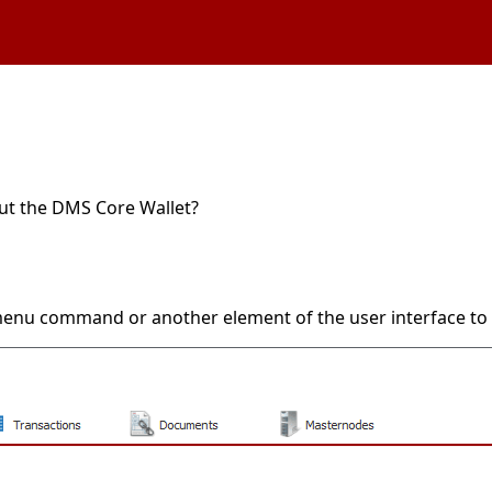
out the DMS Core Wallet?
 menu command or another element of the user interface to 