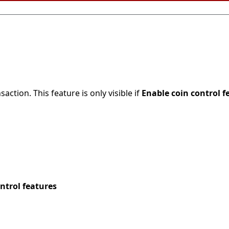
action. This feature is only visible if
Enable coin control f
ntrol features