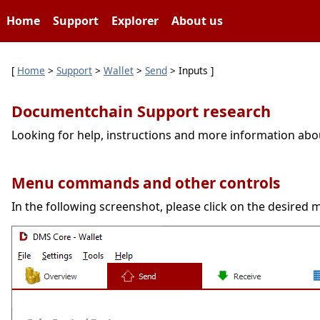
Home
Support
Explorer
About us
[
Home
>
Support
>
Wallet
>
Send
> Inputs ]
Documentchain Support research
Looking for help, instructions and more information ab
Menu commands and other controls
In the following screenshot, please click on the desired