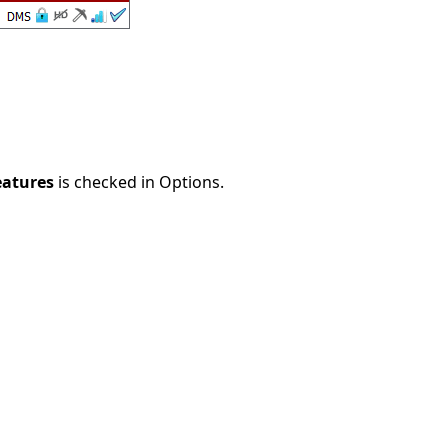
eatures
is checked in Options.