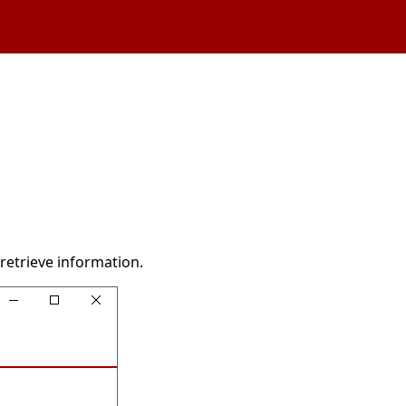
retrieve information.