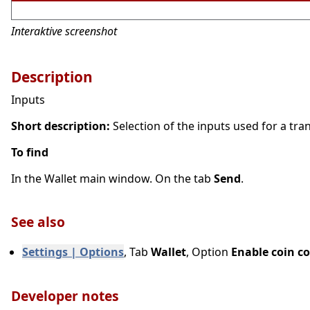
Interaktive screenshot
Description
Inputs
Short description:
Selection of the inputs used for a trans
To find
In the Wallet main window. On the tab
Send
.
See also
Settings | Options
, Tab
Wallet
, Option
Enable coin co
Developer notes