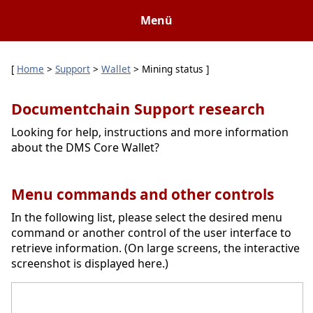
Menü
[
Home
>
Support
>
Wallet
> Mining status ]
Documentchain Support research
Looking for help, instructions and more information
about the DMS Core Wallet?
Menu commands and other controls
In the following list, please select the desired menu
command or another control of the user interface to
retrieve information. (On large screens, the interactive
screenshot is displayed here.)