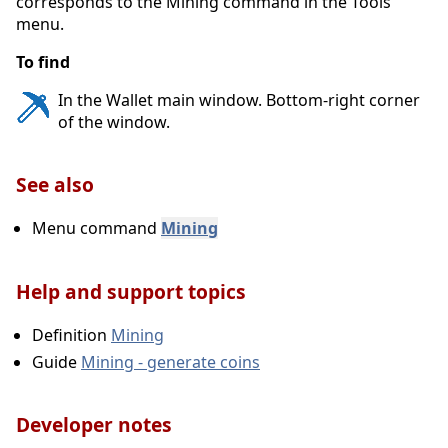
corresponds to the Mining command in the Tools
Encrypt Wallet
menu.
Main menu Settings
To find
Change Passphrase
In the Wallet main window. Bottom-right corner
of the window.
Options
Unlock Wallet
See also
1.3. Tools
Menu command
Mining
Open Wallet Configuration File
Help and support topics
Show Automatic Backups
Definition
Mining
Debug console
Guide
Mining - generate coins
Open Masternode Configuration File
Mining
Developer notes