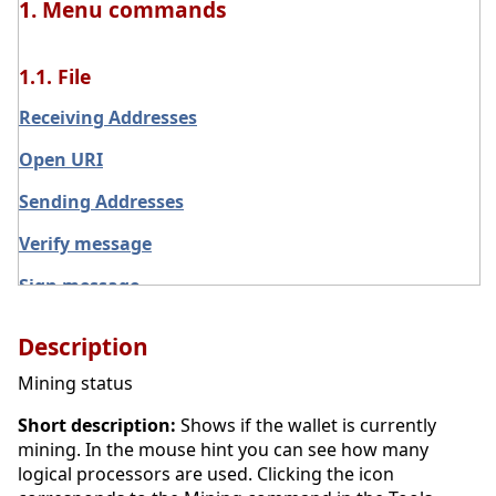
1. Menu commands
1.1. File
Receiving Addresses
Open URI
Sending Addresses
Verify message
Sign message
Exit
Description
Main menu File
Mining status
Backup Wallet
Short description:
Shows if the wallet is currently
mining. In the mouse hint you can see how many
logical processors are used. Clicking the icon
1.2. Settings