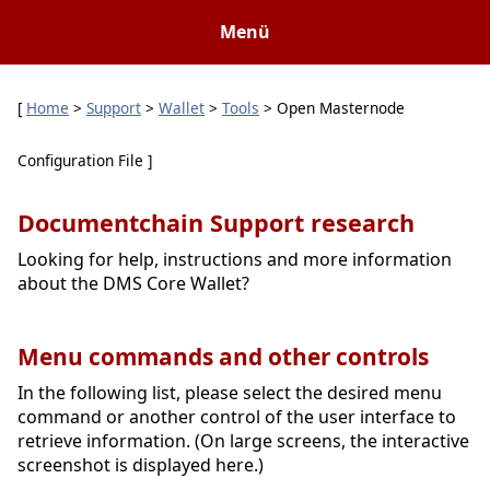
Menü
[
Home
>
Support
>
Wallet
>
Tools
> Open Masternode
Configuration File ]
Documentchain Support research
Looking for help, instructions and more information
about the DMS Core Wallet?
Menu commands and other controls
In the following list, please select the desired menu
command or another control of the user interface to
retrieve information. (On large screens, the interactive
screenshot is displayed here.)