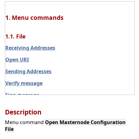
1. Menu commands
1.1. File
Receiving Addresses
Open URI
Sending Addresses
Verify message
Sign message
Exit
Description
Main menu File
Menu command
Open Masternode Configuration
File
Backup Wallet