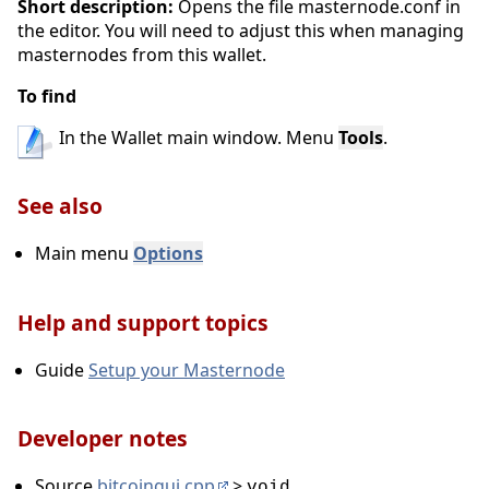
Short description:
Opens the file masternode.conf in
the editor. You will need to adjust this when managing
1.2. Settings
masternodes from this wallet.
Encrypt Wallet
To find
Main menu Settings
In the Wallet main window. Menu
Tools
.
Change Passphrase
Options
See also
Unlock Wallet
Main menu
Options
1.3. Tools
Help and support topics
Open Wallet Configuration File
Guide
Setup your Masternode
Show Automatic Backups
Debug console
Developer notes
Open Masternode Configuration File
Source
bitcoingui.cpp
>
void